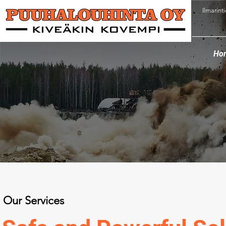
Ilmarint
Ho
Our Services