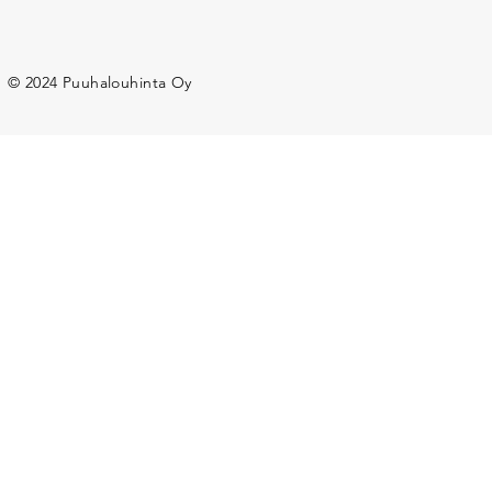
© 2024 Puuhalouhinta Oy