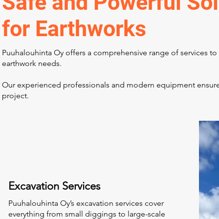
Safe and Powerful Sol
for Earthworks
Puuhalouhinta Oy offers a comprehensive range of services to 
earthwork needs.
Our experienced professionals and modern equipment ensure hi
project.
Excavation Services
Puuhalouhinta Oy’s excavation services cover
everything from small diggings to large-scale