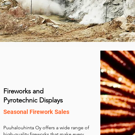
Fireworks and
Pyrotechnic Displays
Seasonal Firework Sales
Puuhalouhinta Oy offers a wide range of
high-quality fireworks that make every