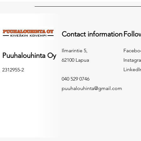
Contact information
Follo
Ilmarintie 5,
Facebo
Puuhalouhinta Oy
62100 Lapua
Instagr
LinkedI
2312955-2
040 529 0746
puuhalouhinta@gmail.com