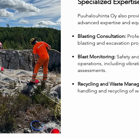
Specialized Expertis
Puuhalouhinta Oy also provi
advanced expertise and eq
Blasting Consultation:
Profe
blasting and excavation pro
Blast Monitoring:
Safety and
operations, including vibra
assessments.
Recycling and Waste Mana
handling and recycling of w